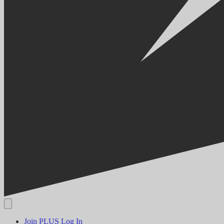
Join PLUS
Log In