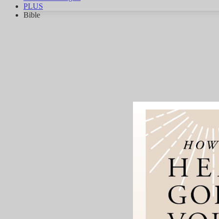
PLUS
Bible