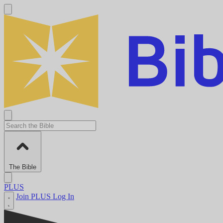
The Bible
PLUS
Join PLUS
Log In