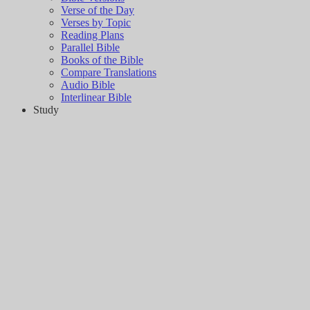
Verse of the Day
Verses by Topic
Reading Plans
Parallel Bible
Books of the Bible
Compare Translations
Audio Bible
Interlinear Bible
Study