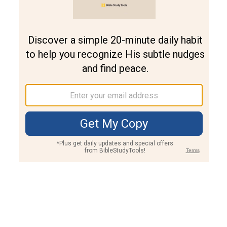
Join PLUS
Log In
PLUS
Bible