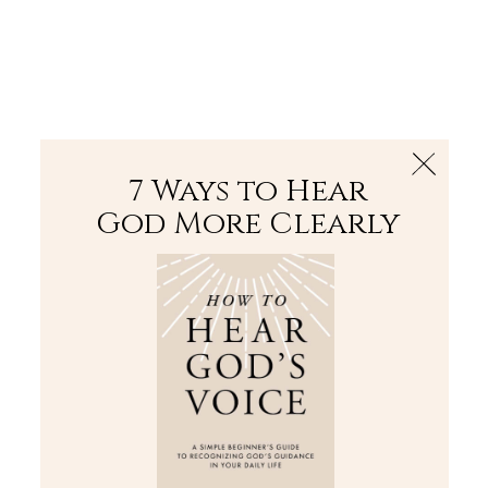
The Bible
PLUS
Join PLUS
Log In