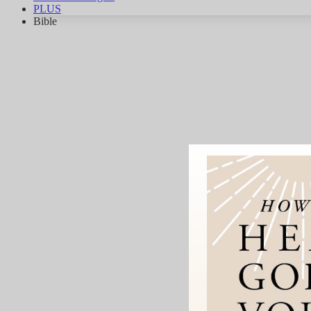
PLUS
Bible