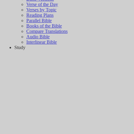
Verse of the Day
Verses by Topic
Reading Plans
Parallel Bible
Books of the Bible
Compare Translations
Audio Bible
Interlinear Bible
Study