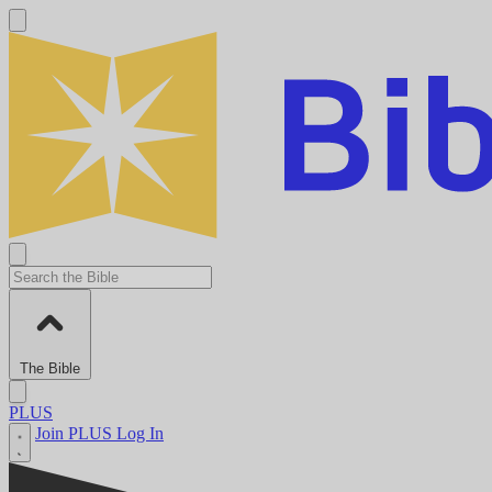
The Bible
PLUS
Join PLUS
Log In