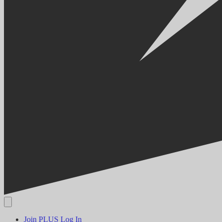
Join PLUS
Log In