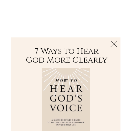
The Bible
PLUS
Join PLUS
Log In