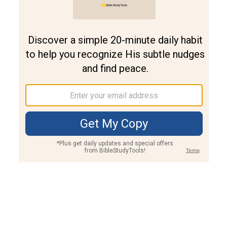
Join PLUS
Log In
PLUS
Bible