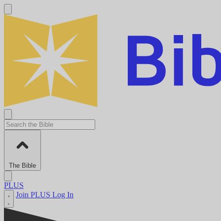
The Bible
PLUS
Join PLUS
Log In