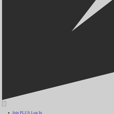
Join PLUS
Log In