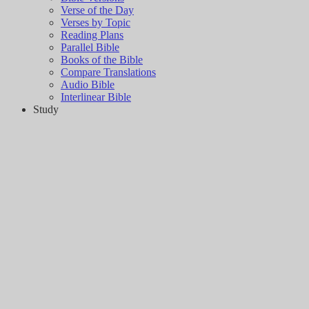
Verse of the Day
Verses by Topic
Reading Plans
Parallel Bible
Books of the Bible
Compare Translations
Audio Bible
Interlinear Bible
Study