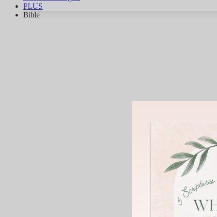
PLUS
Bible