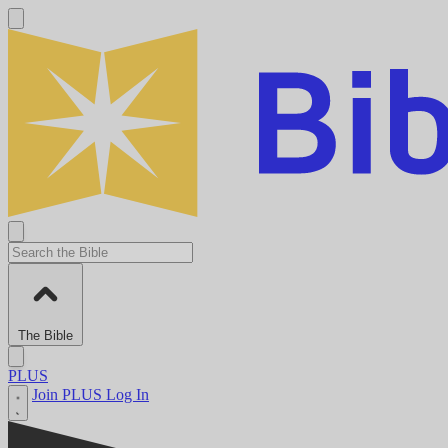
The Bible
PLUS
Join PLUS
Log In