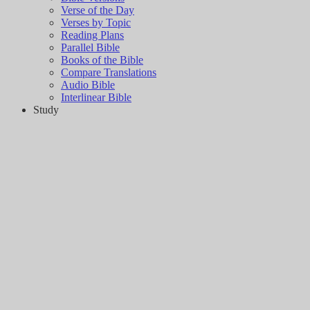
Verse of the Day
Verses by Topic
Reading Plans
Parallel Bible
Books of the Bible
Compare Translations
Audio Bible
Interlinear Bible
Study