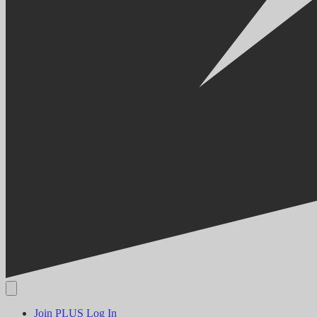
Join PLUS
Log In