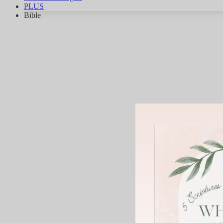
PLUS
Bible