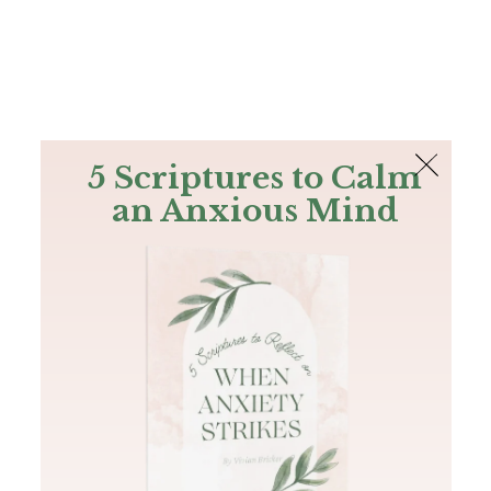
The Bible
PLUS
Join PLUS
Log In