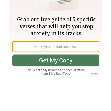
Join PLUS
Log In
PLUS
Bible