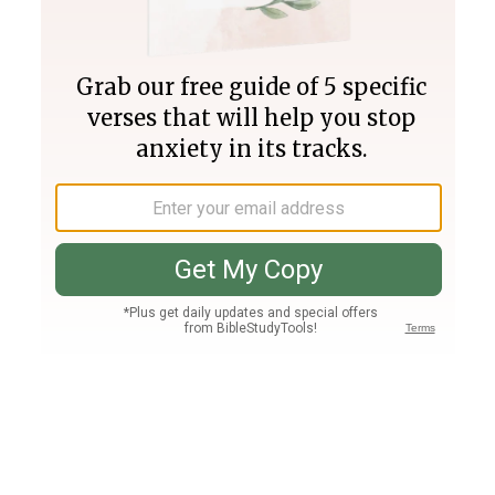
Join PLUS
Log In
PLUS
Bible