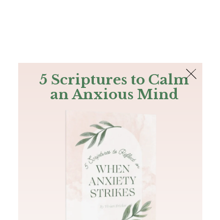
The Bible
PLUS
Join PLUS
Log In