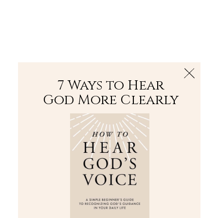
The Bible
PLUS
Join PLUS
Log In