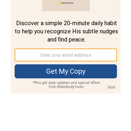
Join PLUS
Log In
PLUS
Bible