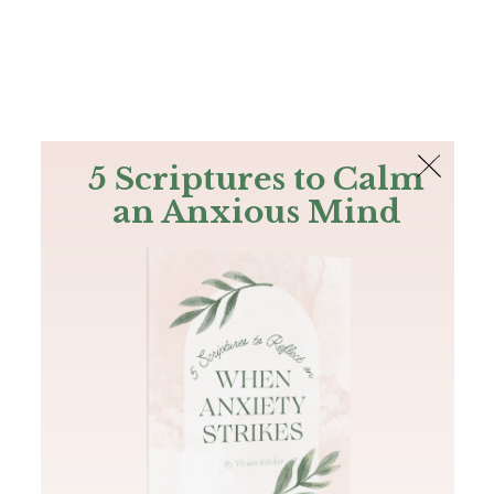
The Bible
PLUS
Join PLUS
Log In