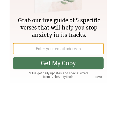
Join PLUS
Log In
PLUS
Bible