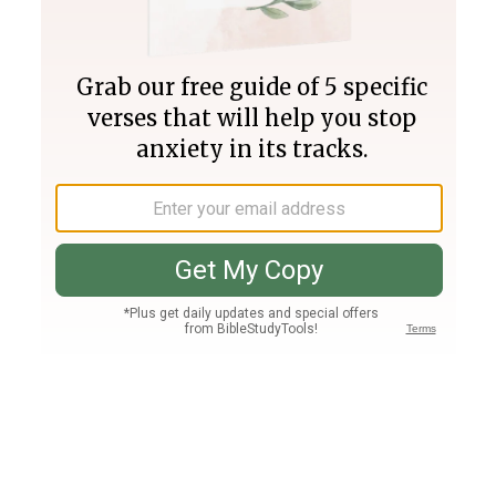
Join PLUS
Log In
PLUS
Bible