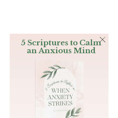
The Bible
PLUS
Join PLUS
Log In