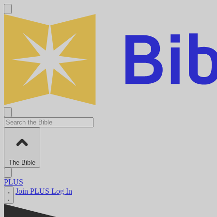
The Bible
PLUS
Join PLUS
Log In