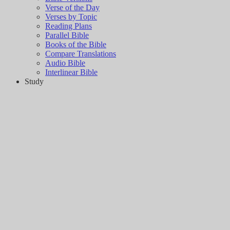
Verse of the Day
Verses by Topic
Reading Plans
Parallel Bible
Books of the Bible
Compare Translations
Audio Bible
Interlinear Bible
Study