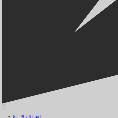
Join PLUS
Log In