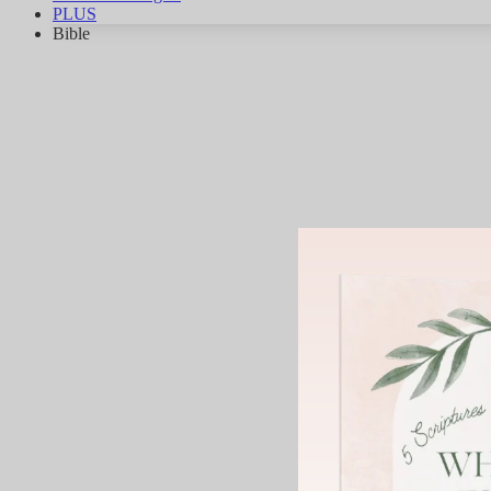
PLUS
Bible