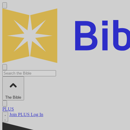
The Bible
PLUS
Join PLUS
Log In