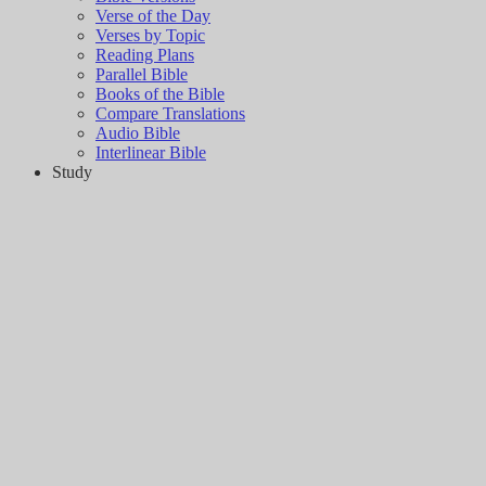
Verse of the Day
Verses by Topic
Reading Plans
Parallel Bible
Books of the Bible
Compare Translations
Audio Bible
Interlinear Bible
Study