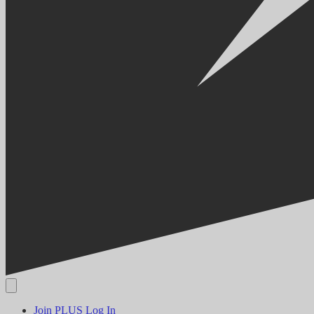
Join PLUS
Log In