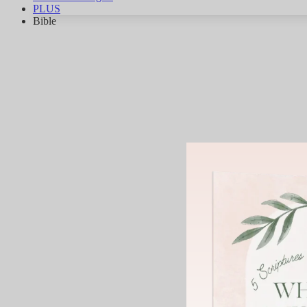
PLUS
Bible