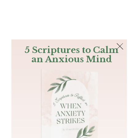
The Bible
PLUS
Join PLUS
Log In