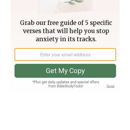
Join PLUS
Log In
PLUS
Bible