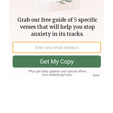
Join PLUS
Log In
PLUS
Bible