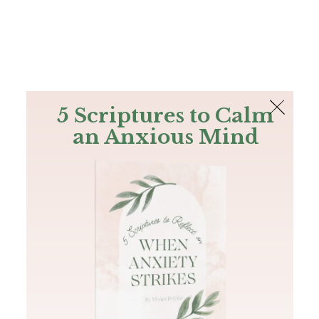
The Bible
PLUS
Join PLUS
Log In