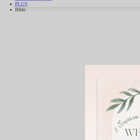
PLUS
Bible