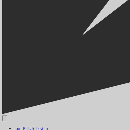
Join PLUS
Log In