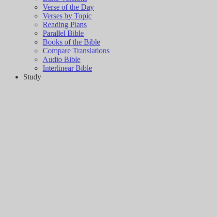
Verse of the Day
Verses by Topic
Reading Plans
Parallel Bible
Books of the Bible
Compare Translations
Audio Bible
Interlinear Bible
Study