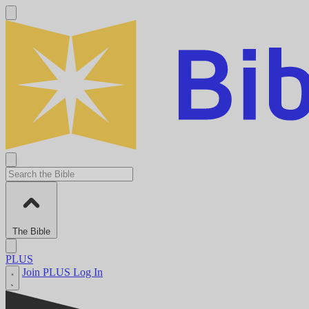
The Bible
PLUS
Join PLUS
Log In