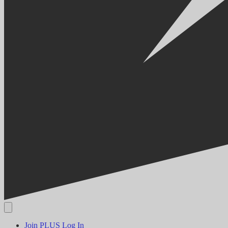
Join PLUS
Log In