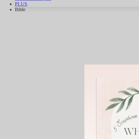
PLUS
Bible