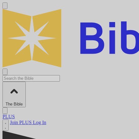
The Bible
PLUS
Join PLUS
Log In