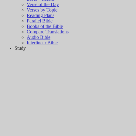
Verse of the Day
Verses by Topic
Reading Plans
Parallel Bible
Books of the Bible
Compare Translations
Audio Bible
Interlinear Bible
Study