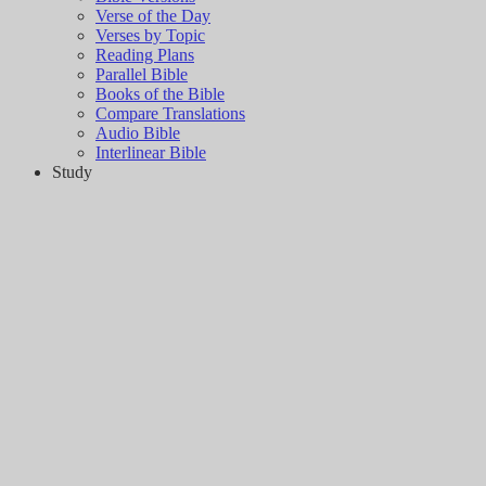
Verse of the Day
Verses by Topic
Reading Plans
Parallel Bible
Books of the Bible
Compare Translations
Audio Bible
Interlinear Bible
Study