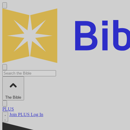
The Bible
PLUS
Join PLUS
Log In