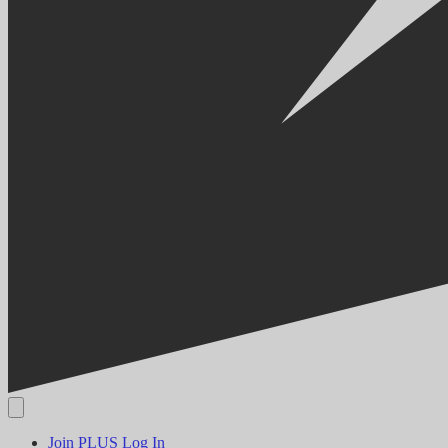
Join PLUS
Log In