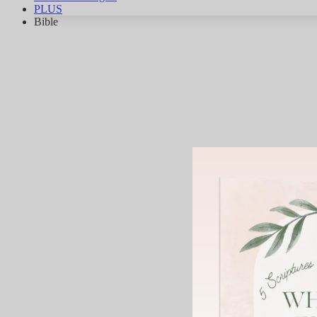
PLUS
Bible