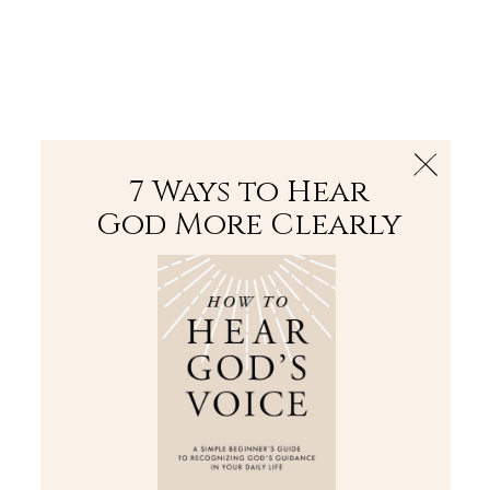
The Bible
PLUS
Join PLUS
Log In