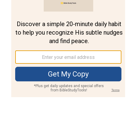
Join PLUS
Log In
PLUS
Bible