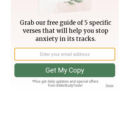
Join PLUS
Log In
PLUS
Bible