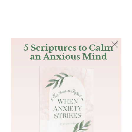
The Bible
PLUS
Join PLUS
Log In