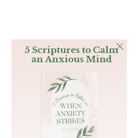
The Bible
PLUS
Join PLUS
Log In