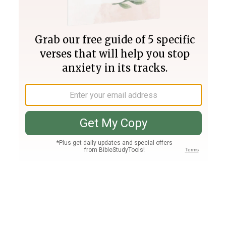
Join PLUS
Log In
PLUS
Bible