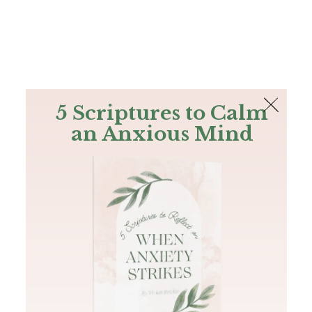
The Bible
PLUS
Join PLUS
Log In