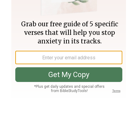
Join PLUS
Log In
PLUS
Bible