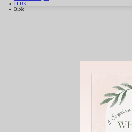
PLUS
Bible