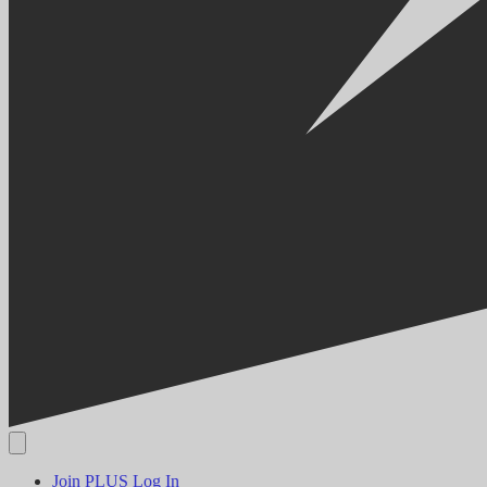
Join PLUS
Log In