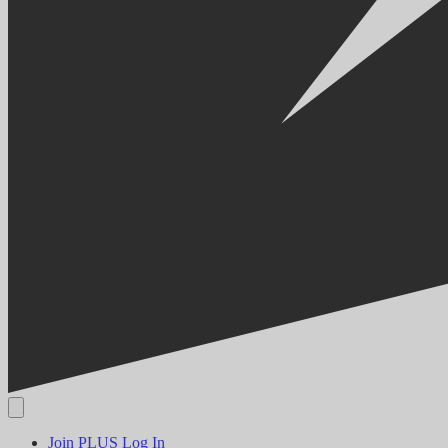
Join PLUS
Log In