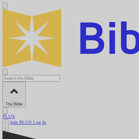
The Bible
PLUS
Join PLUS
Log In