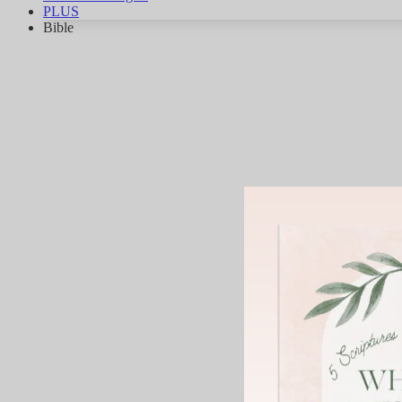
PLUS
Bible