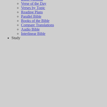
Verse of the Day
Verses by Topic
Reading Plans
Parallel Bible
Books of the Bible
Compare Translations
Audio Bible
Interlinear Bible
Study