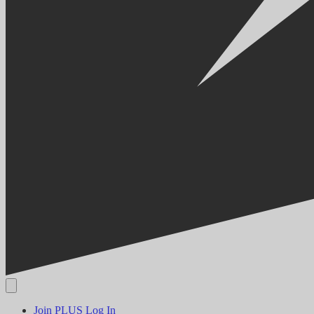
Join PLUS
Log In