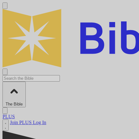
The Bible
PLUS
Join PLUS
Log In