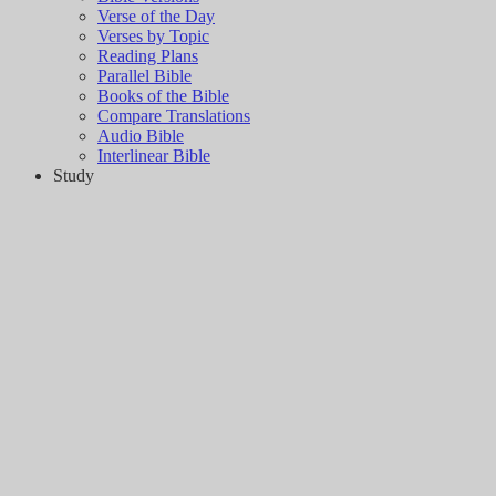
Verse of the Day
Verses by Topic
Reading Plans
Parallel Bible
Books of the Bible
Compare Translations
Audio Bible
Interlinear Bible
Study