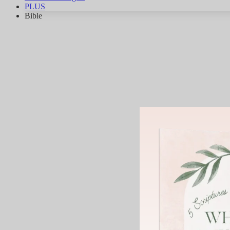
PLUS
Bible