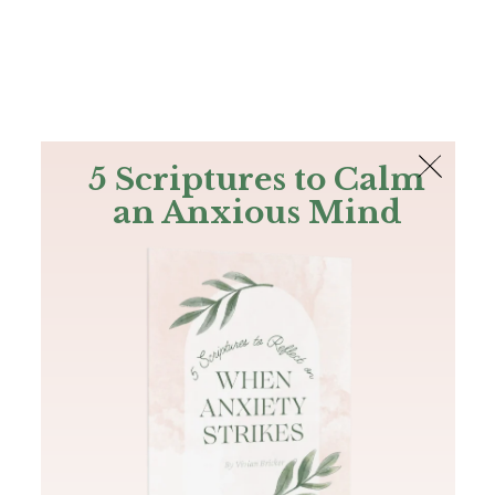
The Bible
PLUS
Join PLUS
Log In