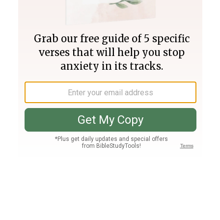
Join PLUS
Log In
PLUS
Bible