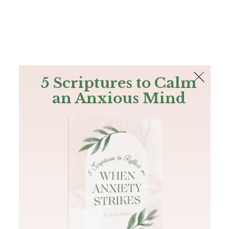
The Bible
PLUS
Join PLUS
Log In