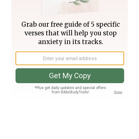
Join PLUS
Log In
PLUS
Bible