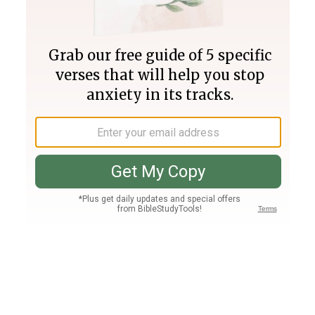
Join PLUS
Log In
PLUS
Bible