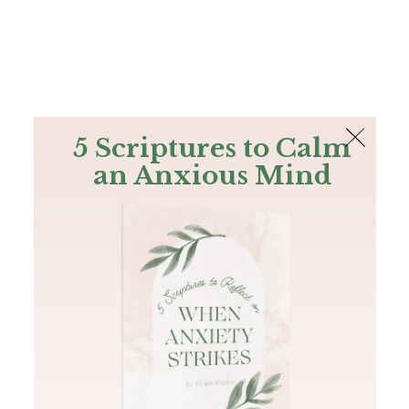
The Bible
PLUS
Join PLUS
Log In