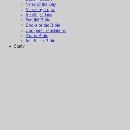
Verse of the Day
Verses by Topic
Reading Plans
Parallel Bible
Books of the Bible
Compare Translations
Audio Bible
Interlinear Bible
Study