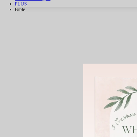
PLUS
Bible