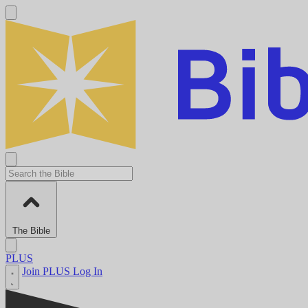
The Bible
PLUS
Join PLUS
Log In