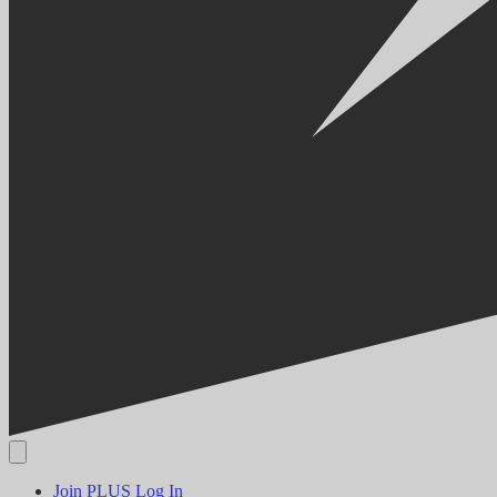
Join PLUS
Log In