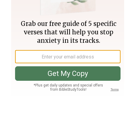
Join PLUS
Log In
PLUS
Bible