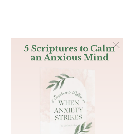
The Bible
PLUS
Join PLUS
Log In