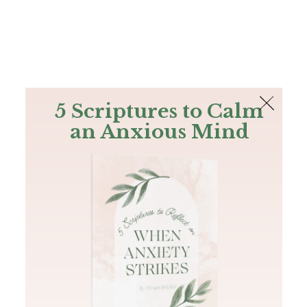
The Bible
PLUS
Join PLUS
Log In