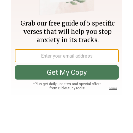
Join PLUS
Log In
PLUS
Bible