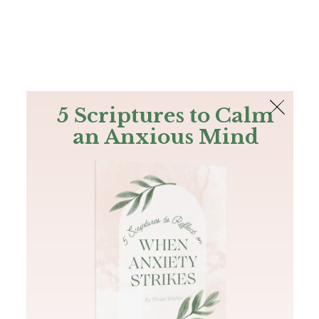
The Bible
PLUS
Join PLUS
Log In