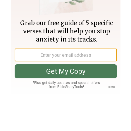
Join PLUS
Log In
PLUS
Bible