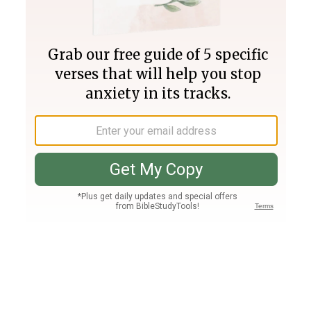
Join PLUS
Log In
PLUS
Bible