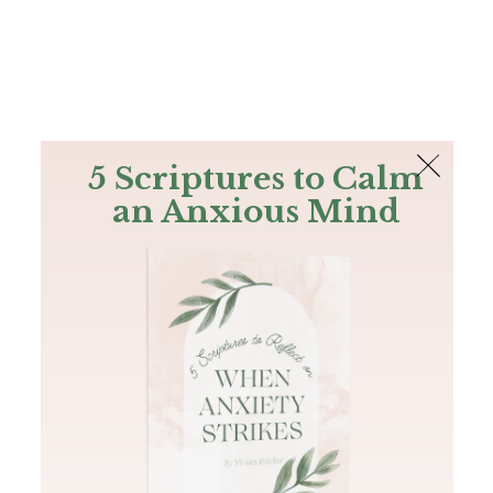
The Bible
PLUS
Join PLUS
Log In