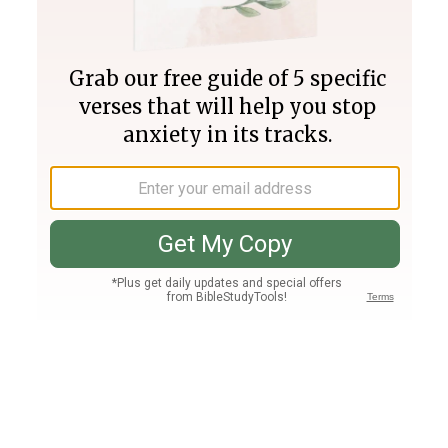
Join PLUS
Log In
PLUS
Bible