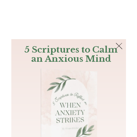
The Bible
PLUS
Join PLUS
Log In