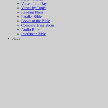
Verse of the Day
Verses by Topic
Reading Plans
Parallel Bible
Books of the Bible
Compare Translations
Audio Bible
Interlinear Bible
Study