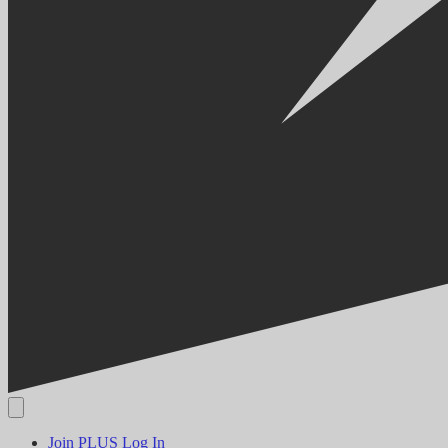
Join PLUS
Log In