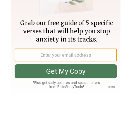
Join PLUS
Log In
PLUS
Bible