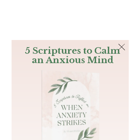
The Bible
PLUS
Join PLUS
Log In