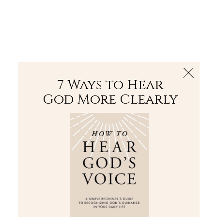
The Bible
PLUS
Join PLUS
Log In