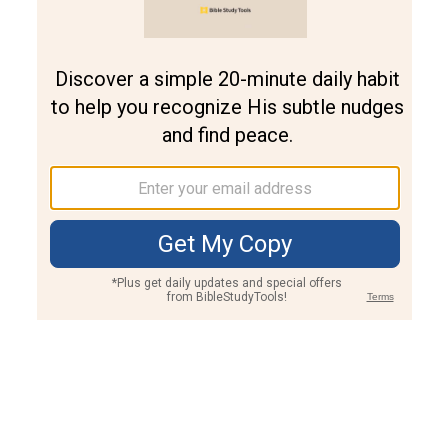
Join PLUS
Log In
PLUS
Bible