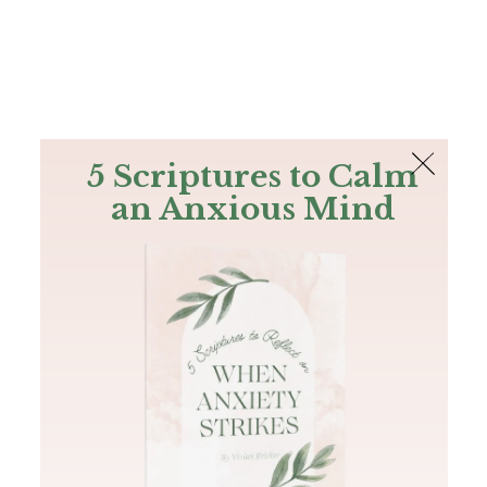
The Bible
PLUS
Join PLUS
Log In