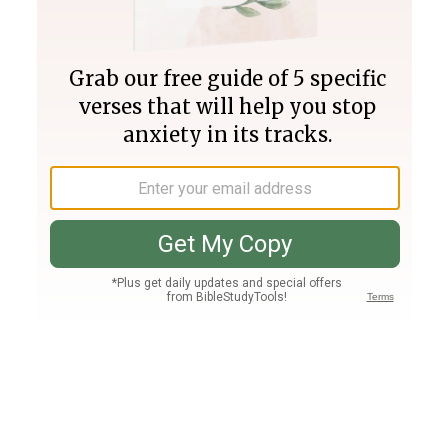
Join PLUS
Log In
PLUS
Bible