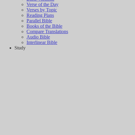
Verse of the Day
Verses by Topic
Reading Plans
Parallel Bible
Books of the Bible
Compare Translations
Audio Bible
Interlinear Bible
Study