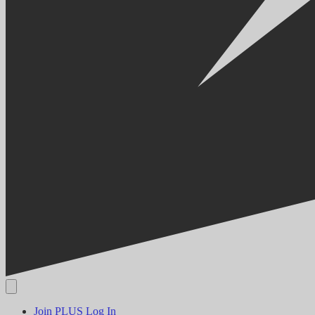
Join PLUS
Log In