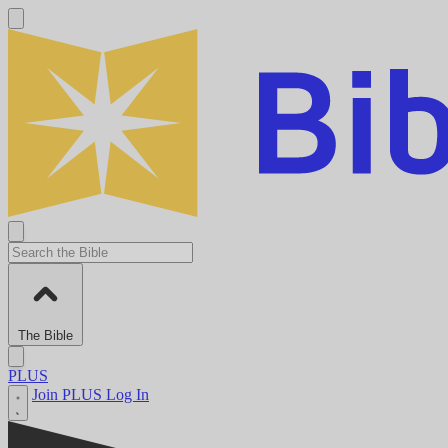
The Bible
PLUS
Join PLUS
Log In