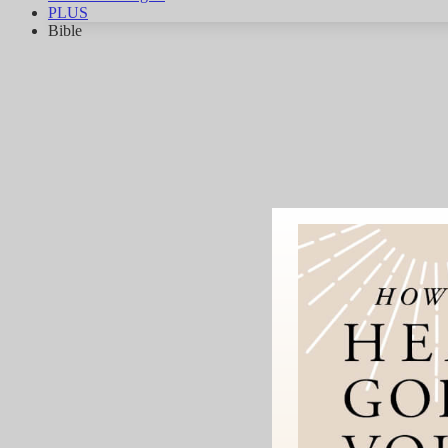
PLUS
Bible