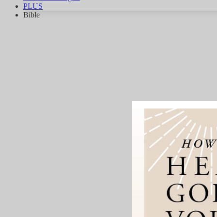
PLUS
Bible