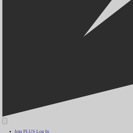
Join PLUS
Log In