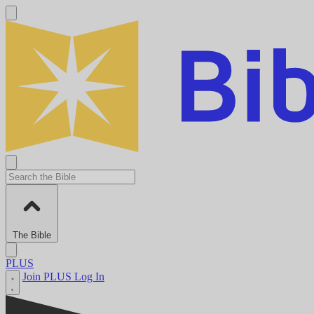
The Bible
PLUS
Join PLUS
Log In