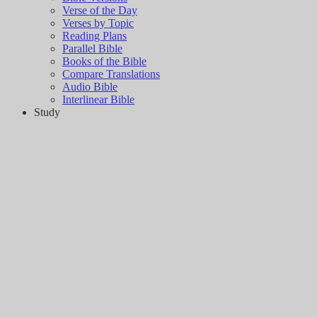
Verse of the Day
Verses by Topic
Reading Plans
Parallel Bible
Books of the Bible
Compare Translations
Audio Bible
Interlinear Bible
Study