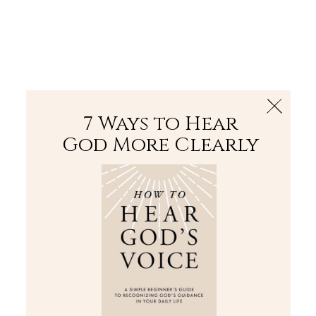
The Bible
PLUS
Join PLUS
Log In