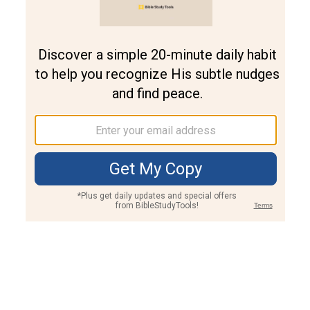
Join PLUS
Log In
PLUS
Bible