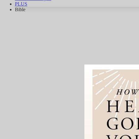
PLUS
Bible