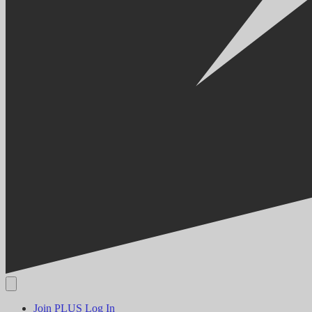
Join PLUS
Log In