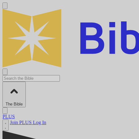
The Bible
PLUS
Join PLUS
Log In