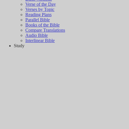
Verse of the Day
Verses by Topic
Reading Plans
Parallel Bible
Books of the Bible
Compare Translations
Audio Bible
Interlinear Bible
Study