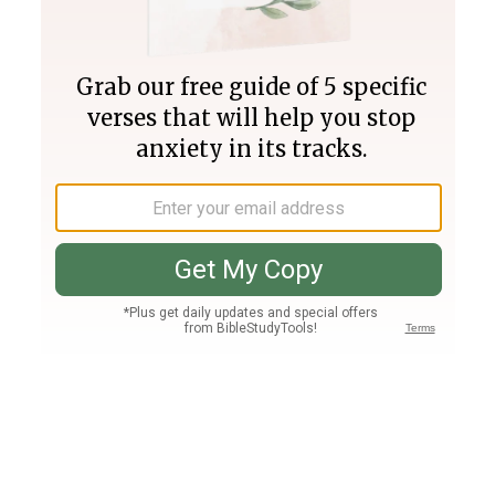
Join PLUS
Log In
PLUS
Bible