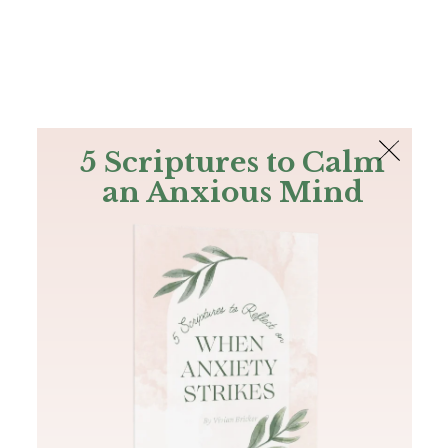
The Bible
PLUS
Join PLUS
Log In