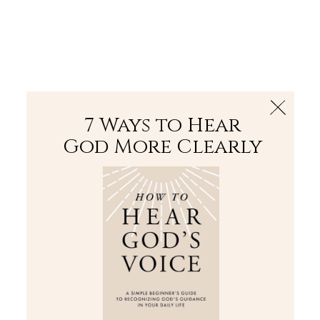
The Bible
PLUS
Join PLUS
Log In