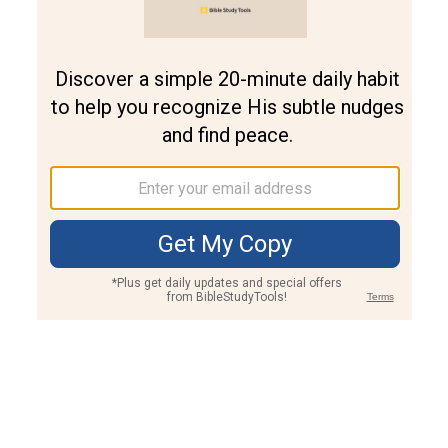
Join PLUS
Log In
PLUS
Bible