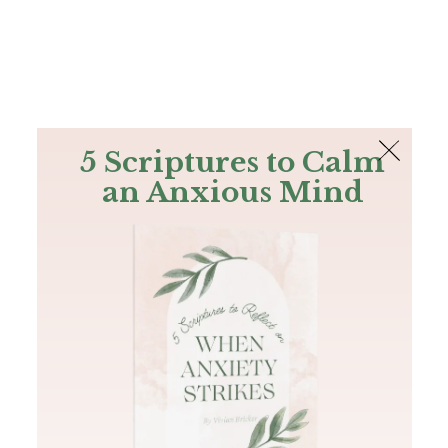
The Bible
PLUS
Join PLUS
Log In