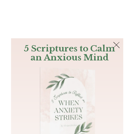
The Bible
PLUS
Join PLUS
Log In