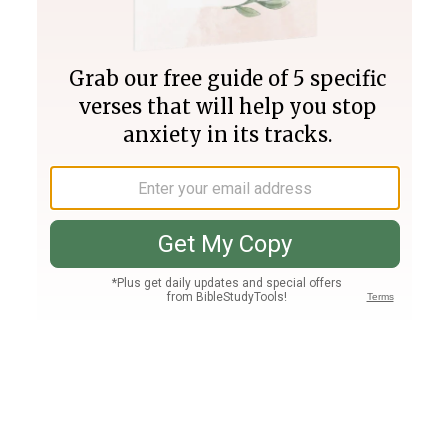
Join PLUS
Log In
PLUS
Bible