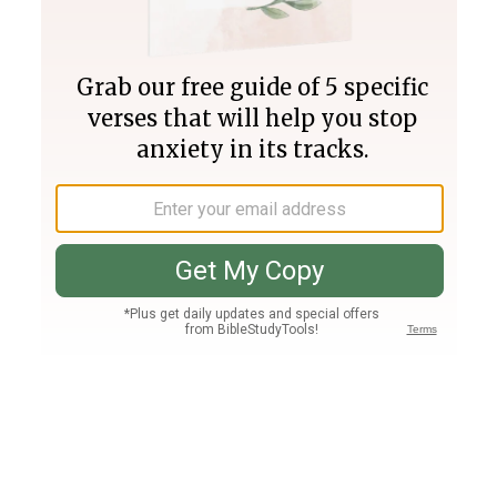
Join PLUS
Log In
PLUS
Bible