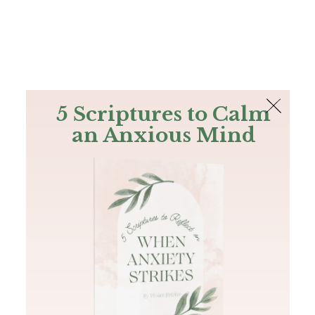
The Bible
PLUS
Join PLUS
Log In