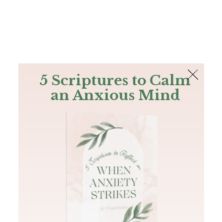
The Bible
PLUS
Join PLUS
Log In