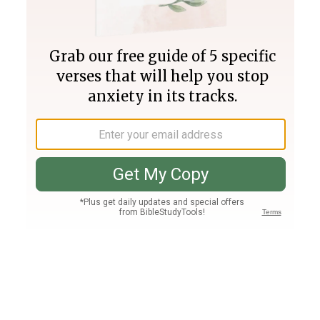
Join PLUS
Log In
PLUS
Bible