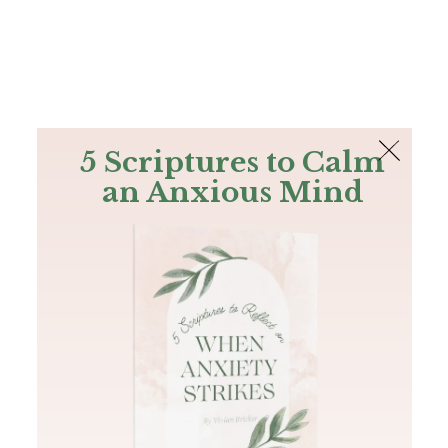
The Bible
PLUS
Join PLUS
Log In