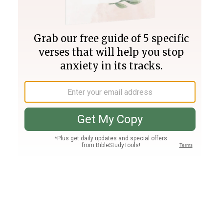
Join PLUS
Log In
PLUS
Bible