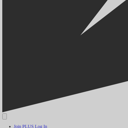
Join PLUS
Log In