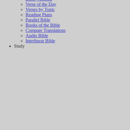
Verse of the Day
Verses by Topic
Reading Plans
Parallel Bible
Books of the Bible
Compare Translations
Audio Bible
Interlinear Bible
Study