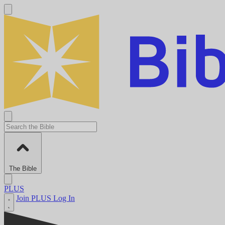
The Bible
PLUS
Join PLUS
Log In