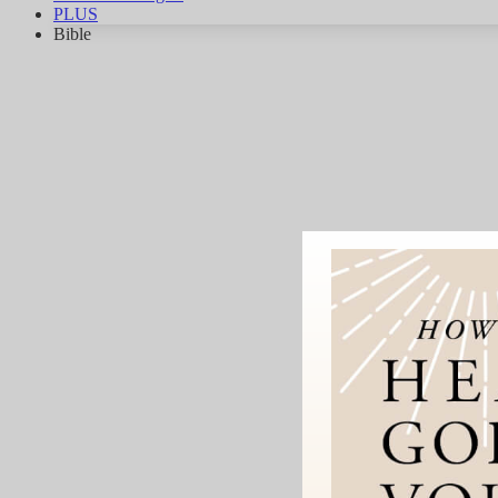
PLUS
Bible